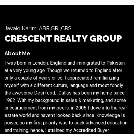
Javaid Karim, ABR,GRI,CRS
CRESCENT REALTY GROUP
About Me
I was born in London, England and immigrated to Pakistan
at a very young age. Though we returned to England after
only a couple of years or so, I appreciated familiarizing
myself with a different culture, language and most fondly
the awesome Desi food. Dallas has been my home since
1982. With my background in sales & marketing, and some
encouragement from my peers, in 2005 I dove into the real
estate world and haven’t looked back since. Knowledge is
power, so my first priority was to seek advanced education
and training; hence, I attained my Accredited Buyer