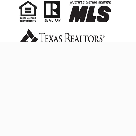
FACEBOOK
© 2023
CRESCENT REALTY GROUP
- All Rights Reserved.
Powered by
DP4U
TREC Consumer Protection Notice
|
Information About
Brokerage Services