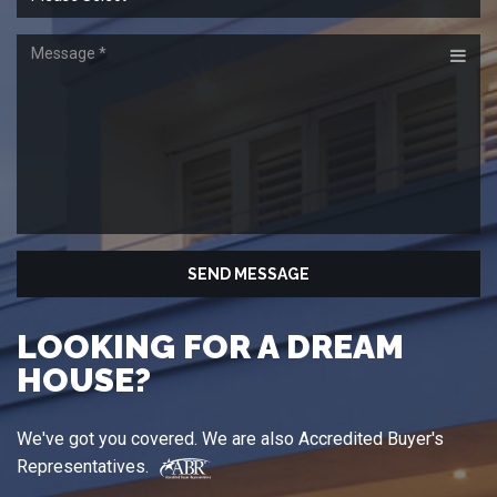
HOUSE?
We've got you covered. We are also Accredited Buyer's
Representatives.
"Look first for the Accredited Buyer's Representative
(ABR®) designation when looking for a home. Realtors®
with ABR®; after their name, have met strict educational and
practical requirements set by the Real Estate Buyer's Agent
Council (REBAC) to help guide you in your successful home
purchase."
Source: Real Estate Buyer's Agent Council
Let us know what you're looking for, and we'll conduct a
thorough search of all our resources, providing you with a
convenient report of all the properties, complete with
photographs of the properties and detailed neighborhood
information.