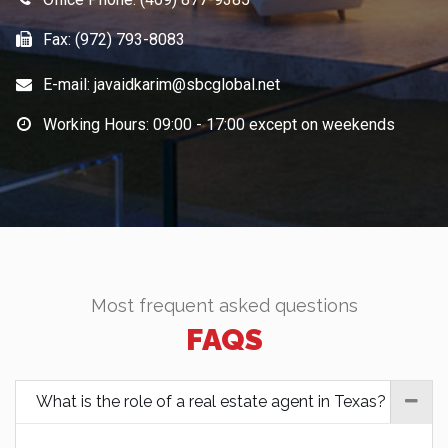
FAQS
What is the role of a real estate agent in Texas?
A real estate agent in Texas helps buyers and sellers
navigate the process of buying or selling a home. This
includes providing guidance on pricing, negotiating,
and completing the necessary paperwork.
What is the process for selling a home in
Texas?
What is the process for buying a home in
Texas?
What is the difference between a real estate
agent and a broker in Texas?