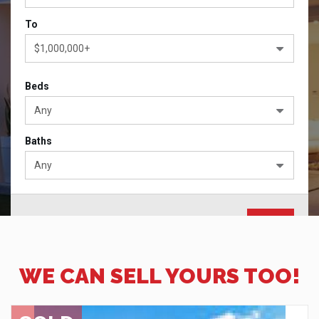
To
$1,000,000+
Beds
Any
Baths
Any
Advanced Search
WE CAN SELL YOURS TOO!