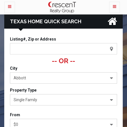
TEXAS HOME QUICK SEARCH
Listing#, Zip or Address
-- OR --
City
Abbott
Property Type
Single Family
From
$0