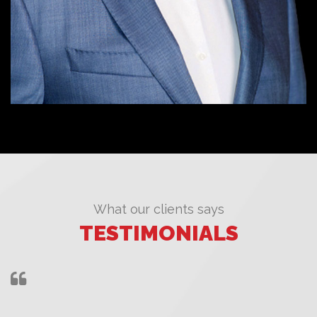
What our clients says
TESTIMONIALS