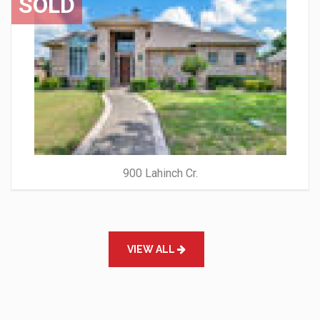
SOLD
900 Lahinch Cr.
VIEW ALL