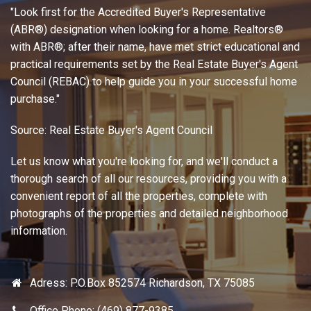
Adress: P.O.Box 852574 Richardson, TX 75085
Office Phone: (469) 877-9385
Fax: (972) 793-8083
E-mail: javaidkarim@sbcglobal.net
Working Hours: 09:00 - 17:00 except on weekends
Most frequent asked questions