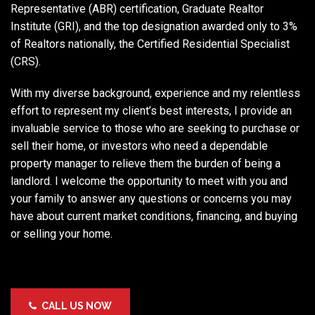
Representative (ABR) certification, Graduate Realtor
Institute (GRI), and the top designation awarded only to 3%
of Realtors nationally, the Certified Residential Specialist
(CRS).
With my diverse background, experience and my relentless
effort to represent my client’s best interests, I provide an
invaluable service to those who are seeking to purchase or
sell their home, or investors who need a dependable
property manager to relieve them the burden of being a
landlord. I welcome the opportunity to meet with you and
your family to answer any questions or concerns you may
have about current market conditions, financing, and buying
or selling your home.
CALL US NOW